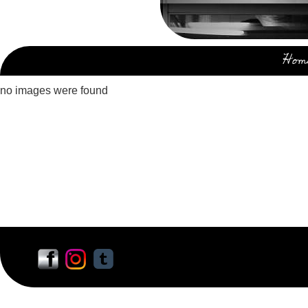
Hom
no images were found