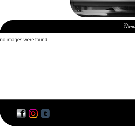
Hom
no images were found