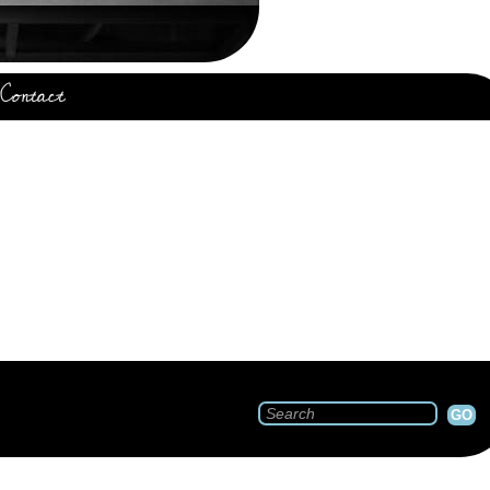
Contact