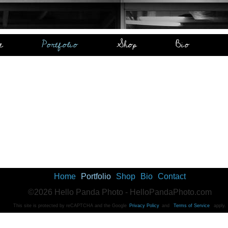
e
Portfolio
Shop
Bio
Home
Portfolio
Shop
Bio
Contact
©2026 Hello Panda Photo - HelloPandaPhoto.com
This site is protected by reCAPTCHA and the Google
Privacy Policy
and
Terms of Service
apply.