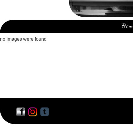
Hom
no images were found